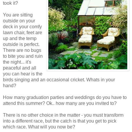
took it?
You are sitting
outside on your
deck in your comfy
lawn chair, feet are
up and the temp
outside is perfect.
There are no bugs
to bite you and ruin
the night... it's
peaceful and all
you can hear is the
birds singing and an occasional cricket. Whats in your
hand?
How many graduation parties and weddings do you have to
attend this summer? Ok.. how many are you invited to?
There is no other choice in the matter - you must transform
into a different race, but the catch is that you get to pick
which race. What will you now be?