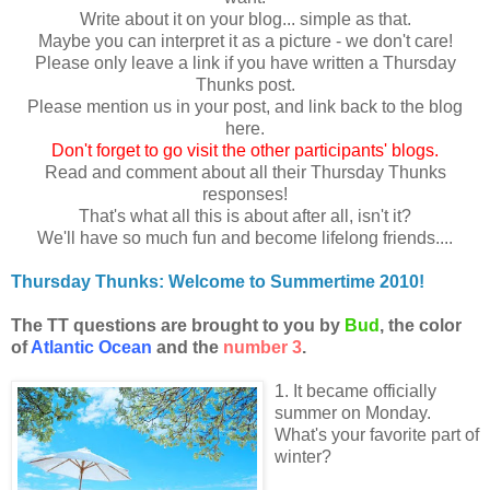
Write about it on your blog... simple as that.
Maybe you can interpret it as a picture - we don't care!
Please only leave a link if you have written a Thursday
Thunks post.
Please mention us in your post, and link back to the blog
here.
Don
't forget to go visit the other participants' blogs.
Read and comment about all their Thursday Thunks
responses!
That's what all this is about after all, isn't it?
We'll have so much fun and become lifelong friends....
Thursday Thunks: Welcome to Summertime 2010!
The TT questions are brought to you by
Bud
, the color
of
Atlantic Ocean
and the
number 3
.
1. It became officially
summer on Monday.
What's your favorite part of
winter?