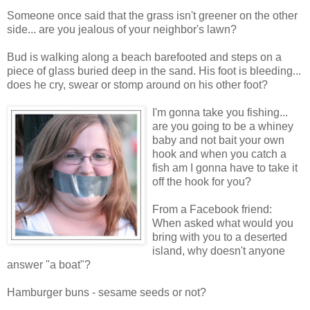
Someone once said that the grass isn't greener on the other
side... are you jealous of your neighbor's lawn?
Bud is walking along a beach barefooted and steps on a
piece of glass buried deep in the sand. His foot is bleeding...
does he cry, swear or stomp around on his other foot?
I'm gonna t
ake you fishing...
are you going to be a whiney
baby and not bait your own
hook and when you catch a
fish am I gonna have to take it
off the hook for you?
From a Facebook friend:
When asked what would you
bring with you to a deserted
island, why doesn't anyone
answer "a boat"?
Hamburger buns - sesame seeds or not?