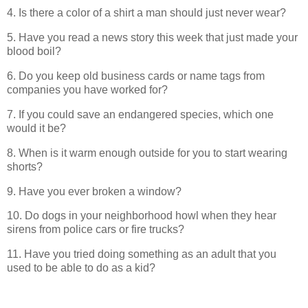
4. Is there a color of a shirt a man should just never wear?
5. Have you read a news story this week that just made your
blood boil?
6. Do you keep old business cards or name tags from
companies you have worked for?
7. If you could save an endangered species, which one
would it be?
8. When is it warm enough outside for you to start wearing
shorts?
9. Have you ever broken a window?
10. Do dogs in your neighborhood howl when they hear
sirens from police cars or fire trucks?
11. Have you tried doing something as an adult that you
used to be able to do as a kid?