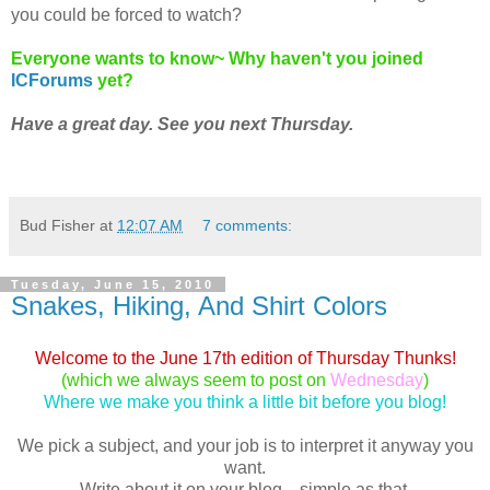
you could be forced to watch?
Everyone wants to know~ Why haven't you joined
ICForums
yet?
Have a great day. See you next Thursday.
Bud Fisher
at
12:07 AM
7 comments:
Tuesday, June 15, 2010
Snakes, Hiking, And Shirt Colors
Welcome to the June 17th edition of Thursday Thunks!
(which we always seem to post on
Wednesday
)
Where we make you think a little bit before you blog!
We pick a subject, and your job is to interpret it anyway you
want.
Write about it on your blog... simple as that.