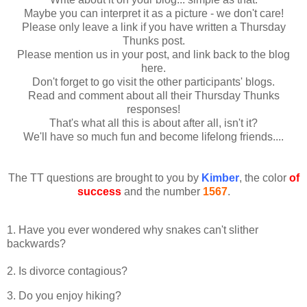
Maybe you can interpret it as a picture - we don't care!
Please only leave a link if you have written a Thursday
Thunks post.
Please mention us in your post, and link back to the blog
here.
Don't forget to go visit the other participants' blogs.
Read and comment about all their Thursday Thunks
responses!
That's what all this is about after all, isn't it?
We'll have so much fun and become lifelong friends....
The TT questions are brought to you by
Kimber
, the color
of
success
and the number
1567
.
1. Have you ever wondered why snakes can't slither
backwards?
2. Is divorce contagious?
3. Do you enjoy hiking?