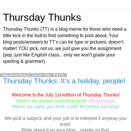
Thursday Thunks
Thursday Thunks (TT) is a blog meme for those who need a
little kick in the butt to find something to post about. Your
blog posts/answers to TT's can be type or pictures, doesn't
matter! YOU pick, not us, we just give you the assignment
(yep, just like English class... only we won't grade your
spelling & grammer).
Wednesday, June 30, 2010
Thursday Thunks: It's a holiday, people!
Welcome to the July 1st edition of Thursday Thunks!
(which we always seem to post on
Wednesday
)
Where we make you think a little bit before you blog!
We pick a subject, and your job is to interpret it anyway you
want.
Write about it on your blog... simple as that.