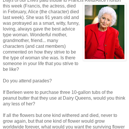
Days of our Lives
paid tribute to Francis Reid/Alice Horton
this week
(Francis, the actress, died
in February, Alice (the character) died
last week). She was 91 years old and
was protrayed as a smart, witty, funny,
loving, always gave the best advice
type woman. Wonderful mother,
grandmother, friend... many
characters (and cast members)
commented on how they strive to be
the type of woman she was. Is there
someone in your life that you strive to
be like?
Do you attend parades?
If Berleen were to purchase three 10-gallon tubs of the
peanut butter that they use at Dairy Queens, would you think
any less of her?
If all the flowers but one kind withered and died, never to
grow again, but that one kind of flower would grow
worldwide forever, what would you want the surviving flower