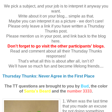
We pick a subject, and your job is to interpret it anyway you
want.
Write about it on your blog... simple as that.
Maybe you can interpret it as a picture - we don't care!
Please only leave a link if you have written a Thursday
Thunks post.
Please mention us in your post, and link back to the blog
here.
Don
't forget to go visit the other participants' blogs.
Read and comment about all their Thursday Thunks
responses!
That's what all this is about after all, isn't it?
We'll have so much fun and become lifelong friends....
Thursday Thunks: Never Agree in the First Place
The TT questions are brought to you by
Bud
, the color
of
Santa's Beard
and the
number 3333
.
1. When was the last time
that you made an excuse
for not doing something