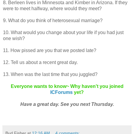
8. Berleen lives in Minnesota and Kimber in Arizona. If they
were to meet halfway, where would they meet?
9. What do you think of heterosexual marriage?
10. What would you change about your life if you had just
one wish?
11. How pissed are you that we posted late?
12. Tell us about a recent great day.
13. When was the last time that you juggled?
Everyone wants to know~ Why haven't you joined
ICForums
yet?
Have a great day. See you next Thursday.
Bud Fisher
at
12:16 AM
4 comments: