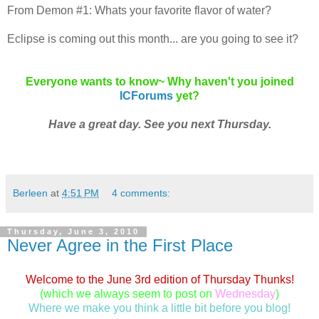
From Demon #1: Whats your favorite flavor of water?
Eclipse is coming out this month... are you going to see it?
Everyone wants to know~ Why haven't you joined
ICForums
yet?
Have a great day. See you next Thursday.
Berleen
at
4:51 PM
4 comments:
Thursday, June 3, 2010
Never Agree in the First Place
Welcome to the June 3rd edition of Thursday Thunks!
(which we always seem to post on
Wednesday
)
Where we make you think a little bit before you blog!