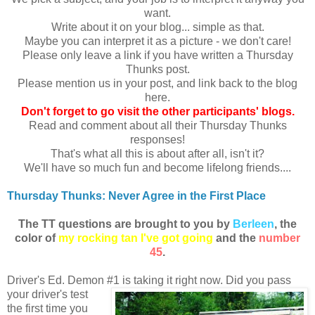
want.
Write about it on your blog... simple as that.
Maybe you can interpret it as a picture - we don't care!
Please only leave a link if you have written a Thursday
Thunks post.
Please mention us in your post, and link back to the blog
here.
Don
't forget to go visit the other participants' blogs.
Read and comment about all their Thursday Thunks
responses!
That's what all this is about after all, isn't it?
We'll have so much fun and become lifelong friends....
Thursday Thunks: Never Agree in the First Place
The TT ques
tions are brought to you by
Berleen
, the
color of
my r
ocking tan I've got going
and the
number
45
.
Driver's Ed. Demon #1 is taking it right now. Did you
pass
your driver's test
the first time you