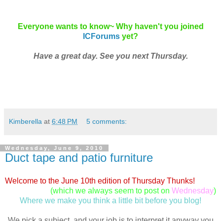
Everyone wants to know~ Why haven't you joined
ICForums
yet?
Have a great day. See you next Thursday.
Kimberella
at
6:48 PM
5 comments:
Wednesday, June 9, 2010
Duct tape and patio furniture
Welcome to the June 10th edition of Thursday Thunks!
(which we always seem to post on
Wednesday
)
Where we make you think a little bit before you blog!
We pick a subject, and your job is to interpret it anyway you