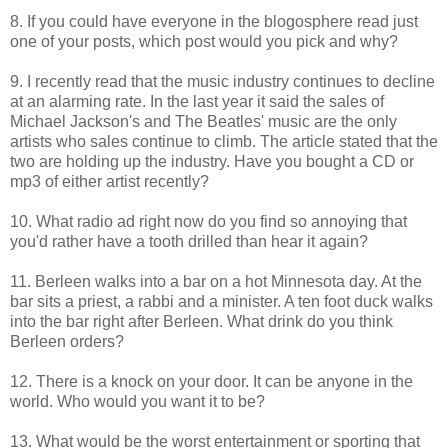
8. If you could have everyone in the blogosphere read just
one of your posts, which post would you pick and why?
9. I recently read that the music industry continues to decline
at an alarming rate. In the last year it said the sales of
Michael Jackson's and The Beatles' music are the only
artists who sales continue to climb. The article stated that the
two are holding up the industry. Have you bought a CD or
mp3 of either artist recently?
10. What radio ad right now do you find so annoying that
you'd rather have a tooth drilled than hear it again?
11. Berleen walks into a bar on a hot Minnesota day. At the
bar sits a priest, a rabbi and a minister. A ten foot duck walks
into the bar right after Berleen. What drink do you think
Berleen orders?
12. There is a knock on your door. It can be anyone in the
world. Who would you want it to be?
13. What would be the worst entertainment or sporting that