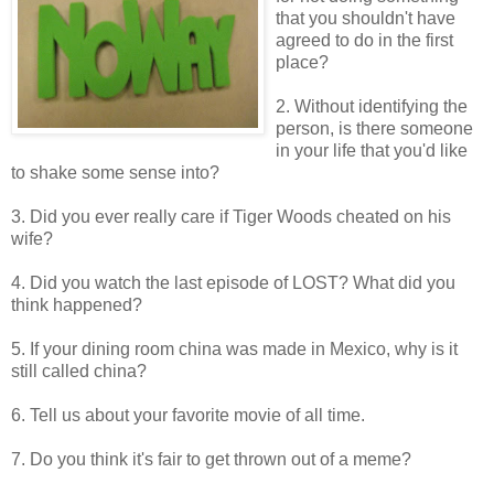
that you shouldn't have
agreed to do in the first
place?
2. Without identifying the
person, is there someone
in your life that you'd like
to shake some sense into?
3. Did you ever really care if Tiger Woods cheated on his
wife?
4. Did you watch the last episode of LOST? What did you
think happened?
5. If your dining room china was made in Mexico, why is it
still called china?
6. Tell us about your favorite movie of all time.
7. Do you think it's fair to get thrown out of a meme?