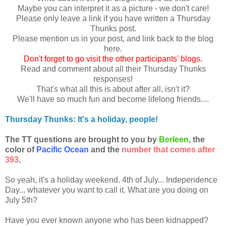
Maybe you can interpret it as a picture - we don't care!
Please only leave a link if you have written a Thursday
Thunks post.
Please mention us in your post, and link back to the blog
here.
Don
't forget to go visit the other participants' blogs.
Read and comment about all their Thursday Thunks
responses!
That's what all this is about after all, isn't it?
We'll have so much fun and become lifelong friends....
Thursday Thunks: It's a holiday, people!
The TT questions are brought to you by
Berleen
, the
color of
Pacific Ocean
and the
number that comes after
393
.
So yeah, it's a holiday weekend. 4th of July... Independence
Day... whatever you want to call it. What are you doing on
July 5th?
Have you ever known anyone who has been kidnapped?