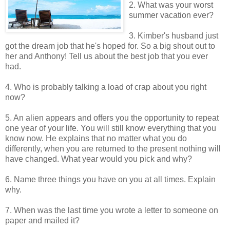
2. What was your worst
summer vacation ever?
3. Kimber's husband just
got the dream job that he's hoped for. So a big shout out to
her and Anthony! Tell us about the best job that you ever
had.
4. Who is probably talking a load of crap about you right
now?
5. An alien appears and offers you the opportunity to repeat
one year of your life. You will still know everything that you
know now. He explains that no matter what you do
differently, when you are returned to the present nothing will
have changed. What year would you pick and why?
6. Name three things you have on you at all times. Explain
why.
7. When was the last time you wrote a letter to someone on
paper and mailed it?