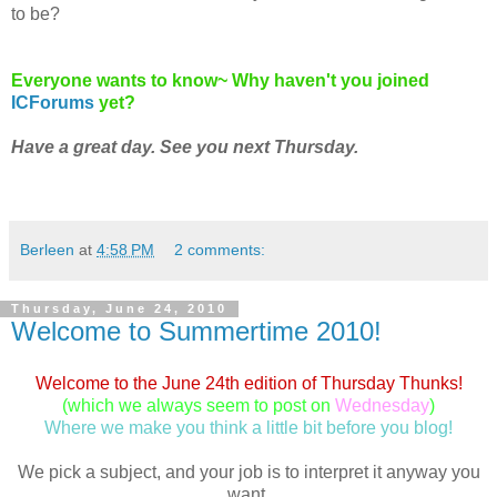
to be?
Everyone wants to know~ Why haven't you joined
ICForums
yet?
Have a great day. See you next Thursday.
Berleen
at
4:58 PM
2 comments:
Thursday, June 24, 2010
Welcome to Summertime 2010!
Welcome to the June 24th edition of Thursday Thunks!
(which we always seem to post on
Wednesday
)
Where we make you think a little bit before you blog!
We pick a subject, and your job is to interpret it anyway you
want.