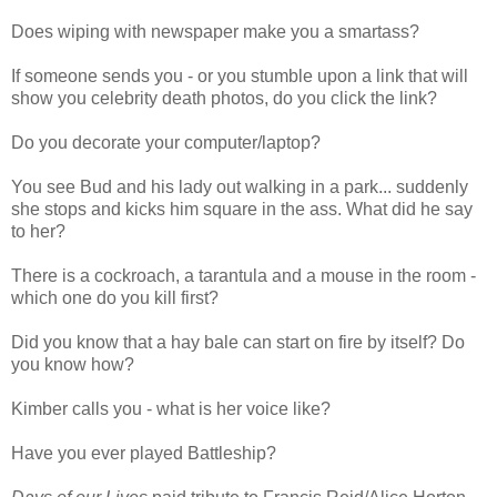
Does wiping with newspaper make you a smartass?
If someone sends you - or you stumble upon a link that will
show you celebrity death photos, do you click the link?
Do you decorate your computer/laptop?
You see Bud and his lady out walking in a park... suddenly
she stops and kicks him square in the ass. What did he say
to her?
There is a cockroach, a tarantula and a mouse in the room -
which one do you kill first?
Did you know that a hay bale can start on fire by itself? Do
you know how?
Kimber calls you - what is her voice like?
Have you ever played Battleship?